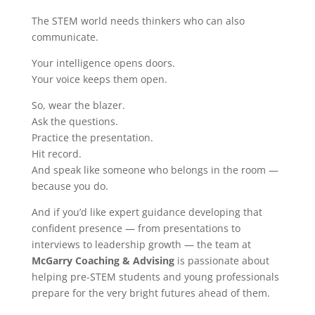
The STEM world needs thinkers who can also
communicate.
Your intelligence opens doors.
Your voice keeps them open.
So, wear the blazer.
Ask the questions.
Practice the presentation.
Hit record.
And speak like someone who belongs in the room —
because you do.
And if you’d like expert guidance developing that
confident presence — from presentations to
interviews to leadership growth — the team at
McGarry Coaching & Advising
is passionate about
helping pre-STEM students and young professionals
prepare for the very bright futures ahead of them.