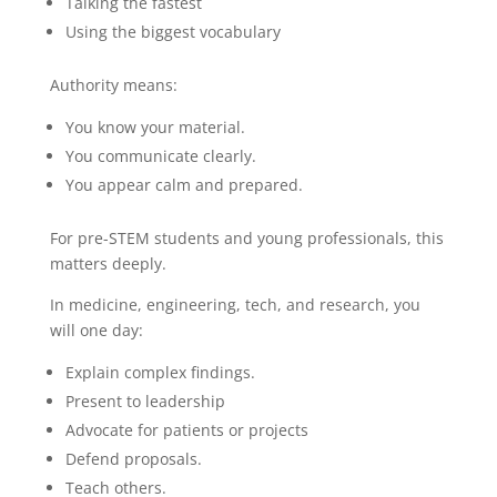
Talking the fastest
Using the biggest vocabulary
Authority means:
You know your material.
You communicate clearly.
You appear calm and prepared.
For pre-STEM students and young professionals, this
matters deeply.
In medicine, engineering, tech, and research, you
will one day:
Explain complex findings.
Present to leadership
Advocate for patients or projects
Defend proposals.
Teach others.