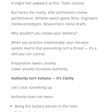
It might feel awkward at first. That’s normal.
But here’s the reality: elite performers review
performance. Athletes watch game films. Engineers
review prototypes. Researchers revise drafts.
Why wouldn’t you review your delivery?
When you practice intentionally, your nervous
system learns that presenting isn’t a threat — it’s a
skill you can control.
Preparation lowers anxiety.
Lower anxiety increases authority.
Authority Isn’t Volume — It’s Clarity
Let’s clear something up.
Authority does not mean:
Being the loudest person in the room