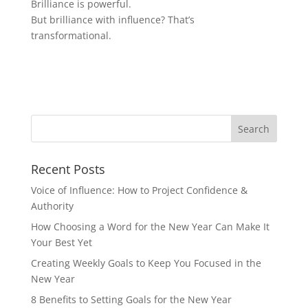
Brilliance is powerful.
But brilliance with influence? That’s
transformational.
Recent Posts
Voice of Influence: How to Project Confidence &
Authority
How Choosing a Word for the New Year Can Make It
Your Best Yet
Creating Weekly Goals to Keep You Focused in the
New Year
8 Benefits to Setting Goals for the New Year