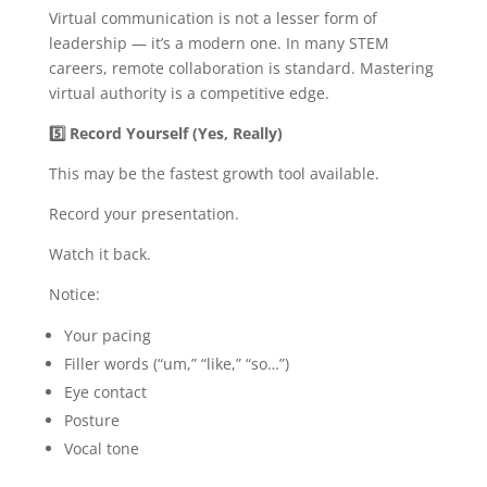
Virtual communication is not a lesser form of
leadership — it’s a modern one. In many STEM
careers, remote collaboration is standard. Mastering
virtual authority is a competitive edge.
5️
Record Yourself (Yes, Really)
This may be the fastest growth tool available.
Record your presentation.
Watch it back.
Notice:
Your pacing
Filler words (“um,” “like,” “so…”)
Eye contact
Posture
Vocal tone