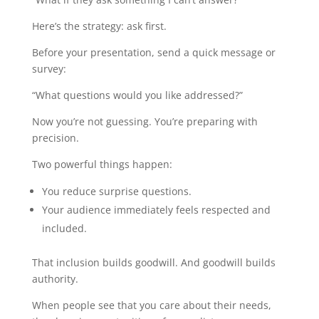
Here’s the strategy: ask first.
Before your presentation, send a quick message or
survey:
“What questions would you like addressed?”
Now you’re not guessing. You’re preparing with
precision.
Two powerful things happen:
You reduce surprise questions.
Your audience immediately feels respected and
included.
That inclusion builds goodwill. And goodwill builds
authority.
When people see that you care about their needs,