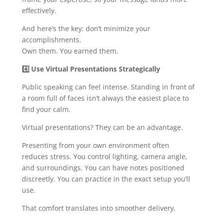
effectively.
And here’s the key: don’t minimize your
accomplishments.
Own them. You earned them.
4️
Use Virtual Presentations Strategically
Public speaking can feel intense. Standing in front of
a room full of faces isn’t always the easiest place to
find your calm.
Virtual presentations? They can be an advantage.
Presenting from your own environment often
reduces stress. You control lighting, camera angle,
and surroundings. You can have notes positioned
discreetly. You can practice in the exact setup you’ll
use.
That comfort translates into smoother delivery.