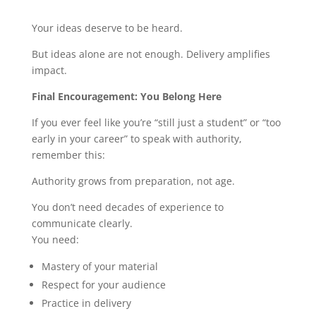
Your ideas deserve to be heard.
But ideas alone are not enough. Delivery amplifies
impact.
Final Encouragement: You Belong Here
If you ever feel like you’re “still just a student” or “too
early in your career” to speak with authority,
remember this:
Authority grows from preparation, not age.
You don’t need decades of experience to
communicate clearly.
You need:
Mastery of your material
Respect for your audience
Practice in delivery