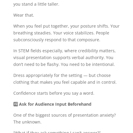
you stand a little taller.
Wear that.
When you feel put together, your posture shifts. Your
breathing steadies. Your voice stabilizes. People
subconsciously respond to that composure.
In STEM fields especially, where credibility matters,
visual presentation supports verbal authority. You
don’t need to be flashy. You need to be intentional.
Dress appropriately for the setting — but choose
clothing that makes you feel capable and in control.
Confidence starts before you say a word.
2️
Ask for Audience Input Beforehand
One of the biggest sources of presentation anxiety?
The unknown.
“What if they ask something I can’t answer?”