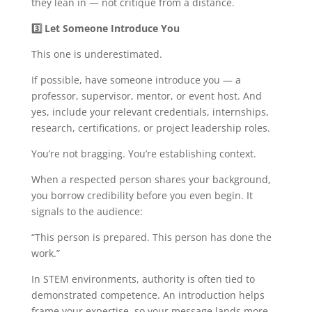
they lean in — not critique from a distance.
3️
Let Someone Introduce You
This one is underestimated.
If possible, have someone introduce you — a
professor, supervisor, mentor, or event host. And
yes, include your relevant credentials, internships,
research, certifications, or project leadership roles.
You’re not bragging. You’re establishing context.
When a respected person shares your background,
you borrow credibility before you even begin. It
signals to the audience:
“This person is prepared. This person has done the
work.”
In STEM environments, authority is often tied to
demonstrated competence. An introduction helps
frame your expertise, so your message lands more