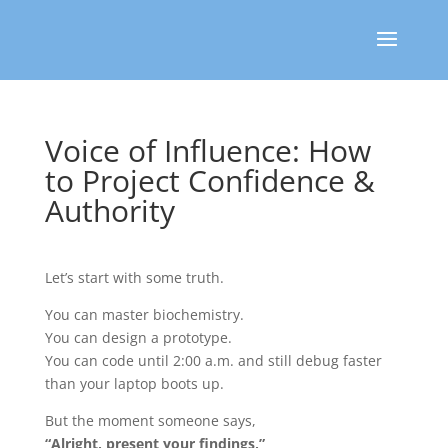
Voice of Influence: How
to Project Confidence &
Authority
Let’s start with some truth.
You can master biochemistry.
You can design a prototype.
You can code until 2:00 a.m. and still debug faster
than your laptop boots up.
But the moment someone says,
“Alright, present your findings,”