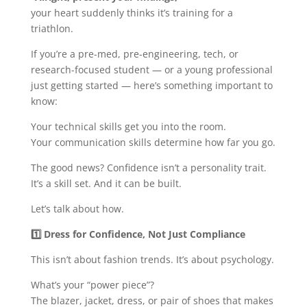
your heart suddenly thinks it’s training for a
triathlon.
If you’re a pre-med, pre-engineering, tech, or
research-focused student — or a young professional
just getting started — here’s something important to
know:
Your technical skills get you into the room.
Your communication skills determine how far you go.
The good news? Confidence isn’t a personality trait.
It’s a skill set. And it can be built.
Let’s talk about how.
1️
Dress for Confidence, Not Just Compliance
This isn’t about fashion trends. It’s about psychology.
What’s your “power piece”?
The blazer, jacket, dress, or pair of shoes that makes