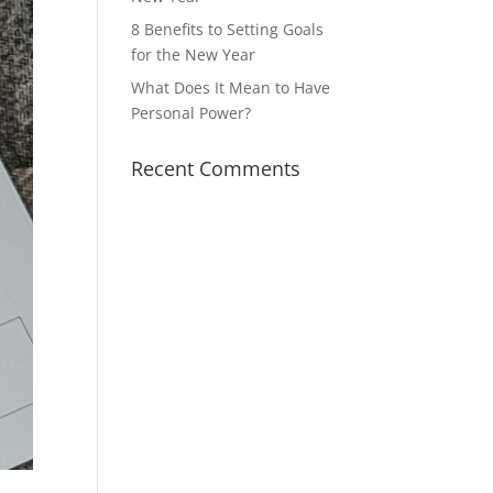
8 Benefits to Setting Goals
for the New Year
What Does It Mean to Have
Personal Power?
Recent Comments