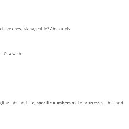
ext five days. Manageable? Absolutely.
–it’s a wish.
gling labs and life,
specific numbers
make progress visible–and