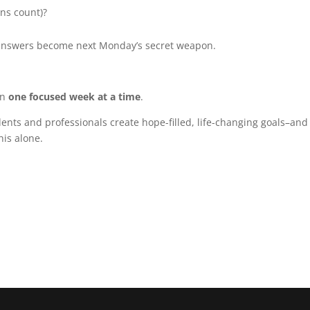
ins count)?
 answers become next Monday’s secret weapon.
en
one focused week at a time
.
dents and professionals create hope-filled, life-changing goals–and
his alone.