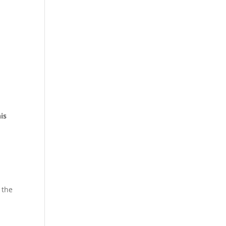
his
 the