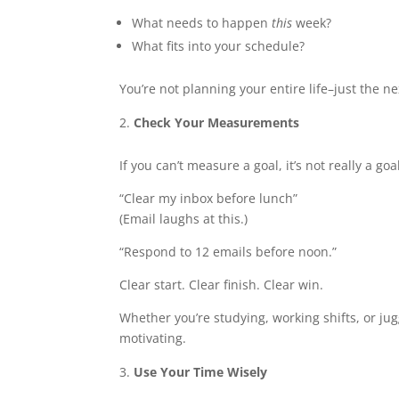
What needs to happen
this
week?
What fits into your schedule?
You’re not planning your entire life–just the n
Check Your Measurements
If you can’t measure a goal, it’s not really a goal
“Clear my inbox before lunch”
(Email laughs at this.)
“Respond to 12 emails before noon.”
Clear start. Clear finish. Clear win.
Whether you’re studying, working shifts, or jug
motivating.
Use Your Time Wisely