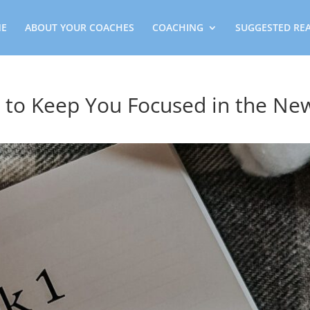
E
ABOUT YOUR COACHES
COACHING
SUGGESTED RE
 to Keep You Focused in the Ne