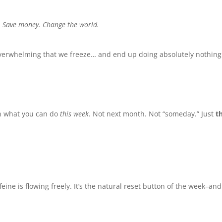
.
Save money.
Change the world.
 overwhelming that we freeze… and end up doing absolutely nothing
on what you can do
this week
. Not next month. Not “someday.” Just
t
eine is flowing freely. It’s the natural reset button of the week–and