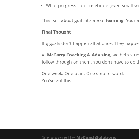
What progress can I celebrate (even small w
This isn’t about guilt–it’s about
learning
. Your
Final Thought
Big goals don’t happen all at once. They happ
At
McGarry Coaching & Advising
, we help stu
follow through on them. You don’t have to do t
One week. One plan. One step forward.
You’ve got this.
Site powered by
MyCoachSolutions