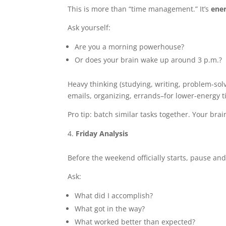
This is more than “time management.” It’s
ene
Ask yourself:
Are you a morning powerhouse?
Or does your brain wake up around 3 p.m.?
Heavy thinking (studying, writing, problem-sol
emails, organizing, errands–for lower-energy t
Pro tip: batch similar tasks together. Your brai
Friday Analysis
Before the weekend officially starts, pause and 
Ask:
What did I accomplish?
What got in the way?
What worked better than expected?