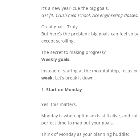
It’s a new year–cue the big goals.
Get fit.
Crush med school.
Ace engineering classes
Great goals. Truly.
But here’s the problem: big goals can feel so
except scrolling.
The secret to making progress?
Weekly goals.
Instead of staring at the mountaintop, focus 
week
. Let’s break it down.
Start on Monday
Yes, this matters.
Monday is when optimism is still alive, and caff
perfect time to map out your goals.
Think of Monday as your planning huddle: