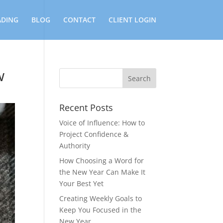
ADING
BLOG
CONTACT
CLIENT LOGIN
w
Recent Posts
Voice of Influence: How to
Project Confidence &
Authority
How Choosing a Word for
the New Year Can Make It
Your Best Yet
Creating Weekly Goals to
Keep You Focused in the
New Year