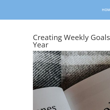
HOM
Creating Weekly Goals
Year