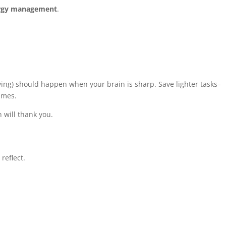
rgy management
.
ving) should happen when your brain is sharp. Save lighter tasks–
imes.
n will thank you.
reflect.